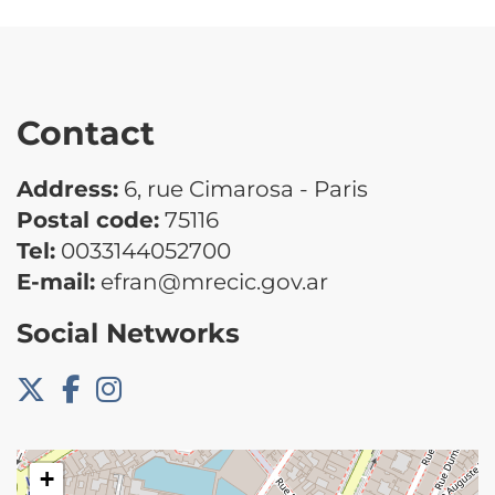
Contact
Address:
6, rue Cimarosa - Paris
Postal code:
75116
Tel:
0033144052700
E-mail:
efran@mrecic.gov.ar
Social Networks
+