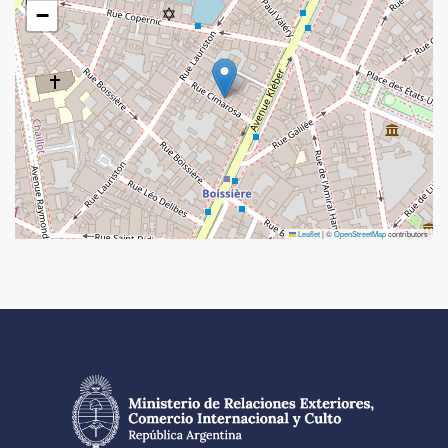
−
Leaflet
|
©
OpenStreetMap
contributors