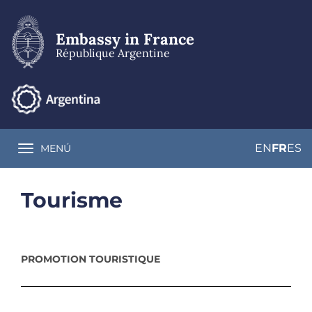
Skip
to
main
Embassy in France
content
République Argentine
EN
FR
ES
MENÚ
Toggle navigation
Tourisme
PROMOTION TOURISTIQUE