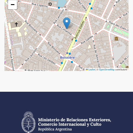
−
Leaflet
|
©
OpenStreetMap
contributors