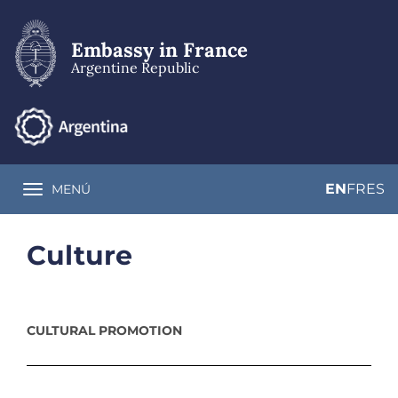
Skip
to
main
Embassy in France
content
Argentine Republic
EN
FR
ES
MENÚ
Toggle navigation
Culture
CULTURAL PROMOTION