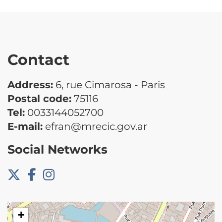
Contact
Address:
6, rue Cimarosa - Paris
Postal code:
75116
Tel:
0033144052700
E-mail:
efran@mrecic.gov.ar
Social Networks
+