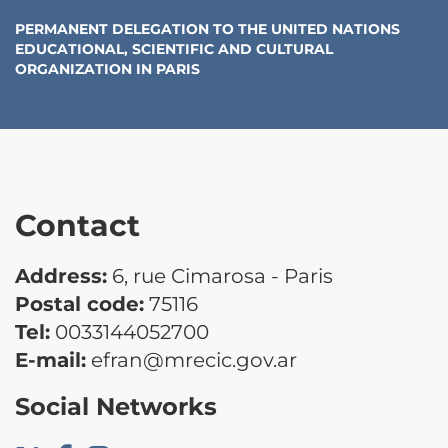
PERMANENT DELEGATION TO THE UNITED NATIONS
EDUCATIONAL, SCIENTIFIC AND CULTURAL
ORGANIZATION
IN
PARIS
Contact
Address:
6, rue Cimarosa - Paris
Postal code:
75116
Tel:
0033144052700
E-mail:
efran@mrecic.gov.ar
Social Networks