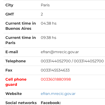
City
Paris
GMT
2
Current time in
04:38 hs
Buenos Aires
Current time in
09:38 hs
Paris
E-mail
efran@mrecic.gov.ar
Telephone
0033144052700 / 0033144052700
Fax
0033145534633
Cell phone
0033601880998
guard
Website
efran.mrecic.gov.ar
Social networks
Facebook: