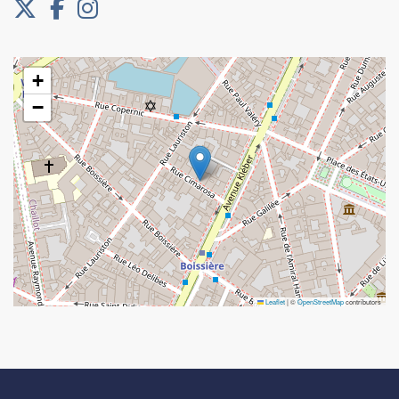
+
−
Leaflet
|
©
OpenStreetMap
contributors