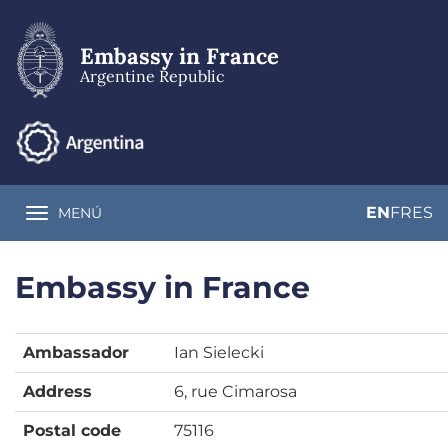
Skip
to
main
Embassy in France
content
Argentine Republic
EN
FR
ES
MENÚ
Toggle navigation
Embassy in France
Ambassador
Ian Sielecki
Address
6, rue Cimarosa
Postal code
75116