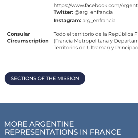
https://www.facebook.com/Argent
Twitter:
@arg_enfrancia
Instagram:
arg_enfrancia
Consular
Todo el territorio de la República 
Circumscription
(Francia Metropolitana y Departa
Territorios de Ultramar) y Princip
SECTIONS OF THE MISSION
MORE ARGENTINE
REPRESENTATIONS IN FRANCE