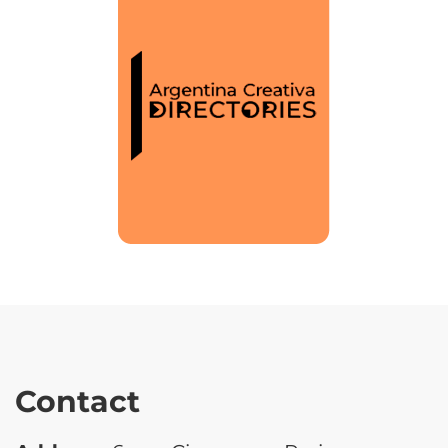
Contact