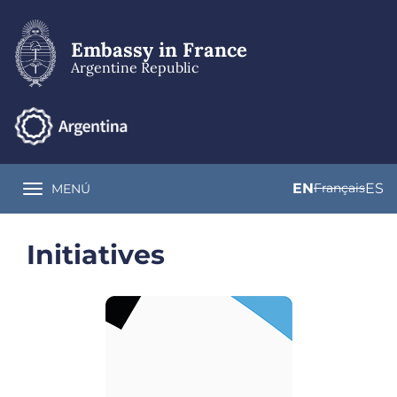
Skip
to
main
Embassy in France
content
Argentine Republic
EN
Français
ES
MENÚ
Toggle navigation
Initiatives