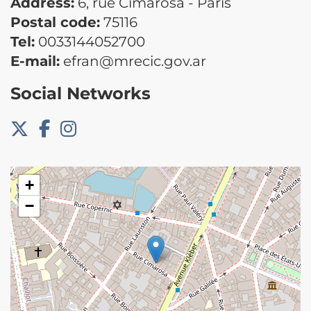
Address:
6, rue Cimarosa - Paris
Postal code:
75116
Tel:
0033144052700
E-mail:
efran@mrecic.gov.ar
Social Networks
+
−